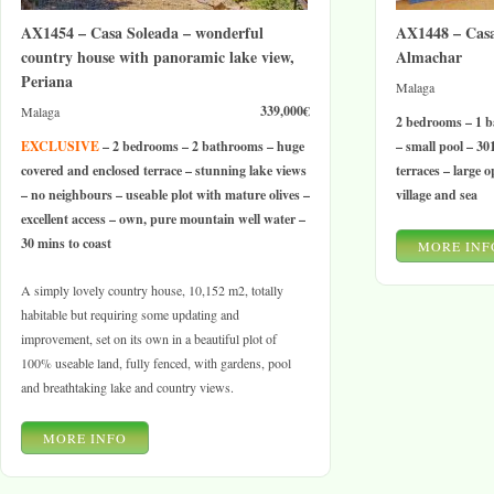
AX1454 – Casa Soleada – wonderful
AX1448 – Casa
country house with panoramic lake view,
Almachar
Periana
Malaga
339,000€
Malaga
2 bedrooms – 1 b
EXCLUSIVE
– 2 bedrooms – 2 bathrooms – huge
– small pool – 3
covered and enclosed terrace – stunning lake views
terraces – large 
– no neighbours – useable plot with mature olives –
village and sea
excellent access – own, pure mountain well water –
30 mins to coast
MORE INF
A simply lovely country house, 10,152 m2, totally
habitable but requiring some updating and
improvement, set on its own in a beautiful plot of
100% useable land, fully fenced, with gardens, pool
and breathtaking lake and country views.
MORE INFO