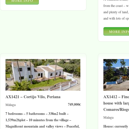
MORE INFO
from the coast – w
and plenty of land
and with lots of sp
MORE INF
AX1421 – Cortijo Vilo, Periana
AX1412 – Finc
house with lar
749,000€
Málaga
Comares/Riog
7 bedrooms – 5 bathrooms – 338
m2
built –
Malaga
1,539
m2$
plot – 10 minutes from the village –
Magnificent mountain and valley views – Peaceful,
House: currently