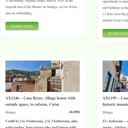
A fascinating, original cortijo, built in 1936, in the
opportunity to pur
unspoilt area of the Montes de Malaga, on two floors,
old buildings in t
plus an outbuilding.
13 Kms from the p
minutes from Cord
MORE INFO
MORE INF
AX1246 – Casa Reyes, village house with
AX1199 – Casa
outside space, to reform, Cutar
historic mansi
46,000€
Malaga
Malaga
Could be 3 to 4 bedrooms, 2 to 3 bathrooms, plus
12+ bedrooms – c
patio garden, large terrace plus roof terrace with
rooms – kitchen –