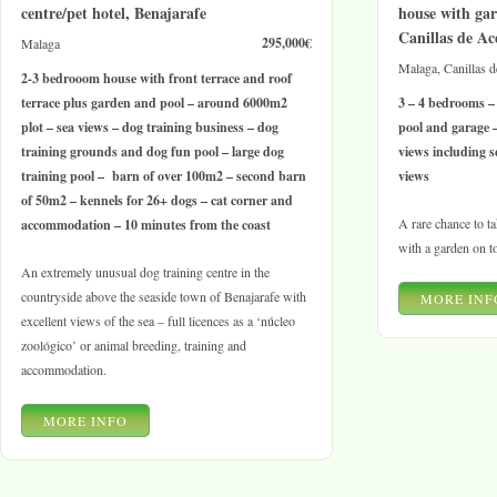
centre/pet hotel, Benajarafe
house with gar
Canillas de Ac
295,000€
Malaga
Malaga, Canillas 
2-3 bedrooom house with front terrace and roof
terrace plus garden and pool – around 6000m2
3 – 4 bedrooms –
plot – sea views – dog training business – dog
pool and garage 
training grounds and dog fun pool – large dog
views including s
training pool – barn of over 100m2 – second barn
views
of 50m2 – kennels for 26+ dogs – cat corner and
A rare chance to ta
accommodation – 10 minutes from the coast
with a garden on t
An extremely unusual dog training centre in the
countryside above the seaside town of Benajarafe with
MORE INF
excellent views of the sea – full licences as a ‘núcleo
zoológico’ or animal breeding, training and
accommodation.
MORE INFO