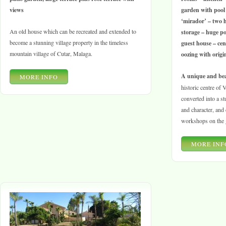
views
garden with pool 
‘mirador’ – two 
An old house which can be recreated and extended to
storage – huge pot
become a stunning village property in the timeless
guest house – cen
mountain village of Cutar, Malaga.
oozing with orig
A unique and bea
MORE INFO
historic centre of
converted into a st
and character, and 
workshops on the g
MORE INF