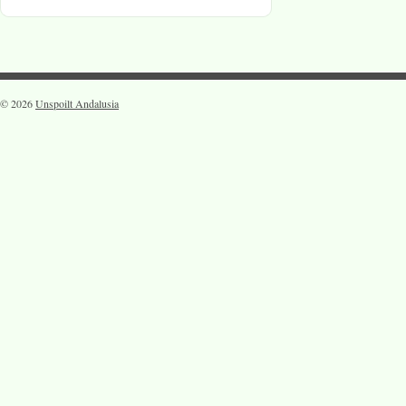
© 2026
Unspoilt Andalusia