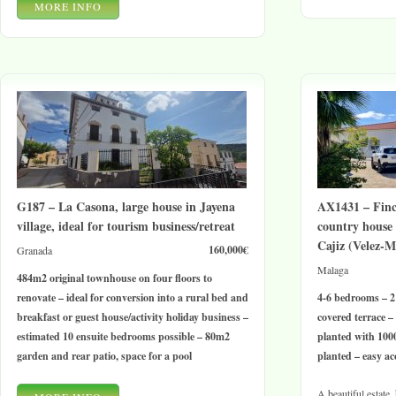
MORE INFO
G187 – La Casona, large house in Jayena
AX1431 – Finc
village, ideal for tourism business/retreat
country house
Cajiz (Velez-M
160,000€
Granada
Malaga
484m2 original townhouse on four floors to
renovate – ideal for conversion into a rural bed and
4-6 bedrooms – 2
breakfast or guest house/activity holiday business –
covered terrace –
estimated 10 ensuite bedrooms possible – 80m2
planted with 100
garden and rear patio, space for a pool
planted – easy ac
A beautiful estate,