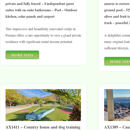
private and fully fenced – 4 independent guest
annexe to restore
suites with en-suite bathrooms – Pool – Outdoor
ground pool – 52
kitchen, solar panels and carport
olives and fruit tr
track – peaceful, 
This impressive and beautifully renovated cortijo in
Periana offers a rare opportunity to own a grand private
A delightful countr
residence with significant rental income potential.
many original featur
sufficient lifestyle
MORE INFO
MORE INF
AX1411 – Country house and dog training
AX1389 – Casa 