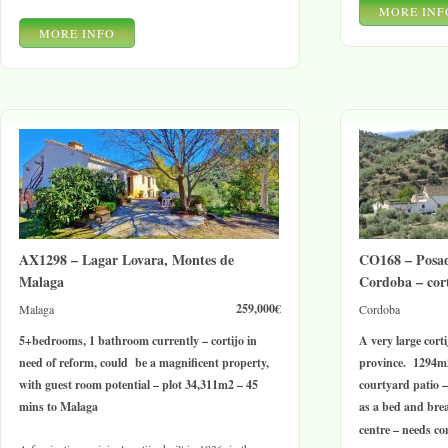
MORE INF
MORE INFO
AX1298 – Lagar Lovara, Montes de
CO168 – Posa
Malaga
Cordoba – cort
259,000€
Malaga
Cordoba
5+bedrooms, 1 bathroom currently – cortijo in
A very large cort
need of reform, could be a magnificent property,
province. 1294m2
with guest room potential – plot 34,311m2 – 45
courtyard patio –
mins to Malaga
as a bed and brea
centre – needs co