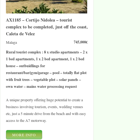
AX1185 – Cortijo Nidolea – tourist
complex to be completed, just off the coast,
Caleta de Velez
745,000€
Malaga
Rural tourist complex : 8 x studio apartments – 2 x
1 bed apartments, 1 x 2 bed apartment, 1 x 2 bed
house – outbuidlings for
restaurant/bar/gym/garage – pool – totally flat plot
with fruit trees – vegetable plot – solar panels –
own water – mains water processing request
A unique property offering huge potential to create a
business involving tourism, events, wedding venues
etc, just a 5 minute drive from the beach and with easy
access to the A7 motorway.
MORE INFO