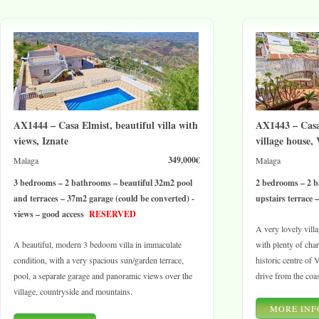
AX1444 – Casa Elmist, beautiful villa with
AX1443 – Casa 
views, Iznate
village house,
349,000€
Malaga
Malaga
3 bedrooms – 2 bathrooms – beautiful 32m2 pool
2 bedrooms – 2 b
and terraces – 37m2 garage (could be converted) -
upstairs terrace 
views – good access
RESERVED
A very lovely vill
A beautiful, modern 3 bedoom villa in immaculate
with plenty of char
condition, with a very spacious sun/garden terrace,
historic centre of 
pool, a separate garage and panoramic views over the
drive from the coas
village, countryside and mountains.
MORE INF