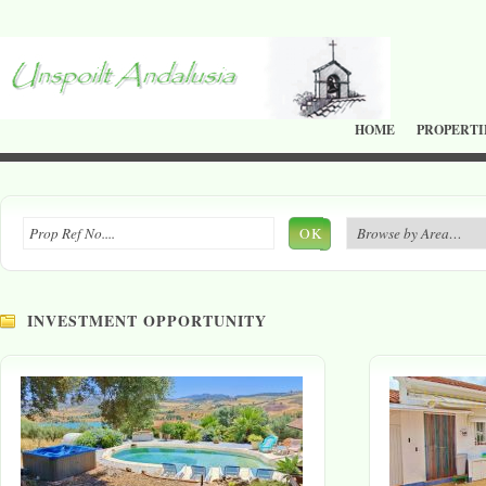
HOME
PROPERTI
OK
INVESTMENT OPPORTUNITY