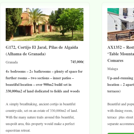
G172, Cortijo El Jaral, Pilas de Algaida
AX1352 – Res
(Alhama de Granada)
‘Table Mountai
Comares
745,000€
Granada
Malaga
4+ bedrooms – 2+ bathrooms – plenty of space for
further rooms – two sections – inner patios –
Up-and-running 
beautiful location – over 900m2 build set in
location – 2 apa
330,000m2 of land dedicated to fields and woods
terraces)
A simply breathtaking, ancient cortijo in beautiful
Beautiful and popul
countryside, set on an estate of 330,000m2 of land.
with dining room, i
With the many nature trails around this beautiful,
terrace plus street
unspoilt area, this property would make a perfect
separate accommod
equestrian retreat.