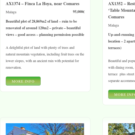
AX1374 – Finca La Hoya, near Comares
AX1352 – Res
‘Table Mountai
95,000€
Malaga
Comares
Beautiful plot of 28,869m2 of land – ruin to be
Malaga
renovated of around 120m2 – private – beautiful
views – good access – planning permission possible
Up-and-running 
location – 2 apa
A delightful plot of land with plenty of trees and
terraces)
natural mountain vegetation, including fruit trees on the
lower slopes, with an ancient ruin with potential for
Beautiful and popul
renovation.
with dining room, i
terrace plus street
separate accommod
MORE INFO
MORE INF