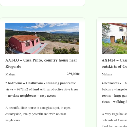
AX1433 – Casa Pinto, country house near
AX1424 – Casa
Riogordo
outskirts of C
239,000€
Malaga
Malaga
2 bedrooms – 1 bathroom – stunning panoramic
4 bedrooms – 1 b
views – 8677m2 of land with productive olive trees
balcony – large lo
– no close neighbours – easy access
rooms – large ga
views – walking d
A beautiful little house in a magical spot, in open
countryside, totally peaceful and with no near
A very large house 
neighbours
outskirts of Comar
ideal for conversio