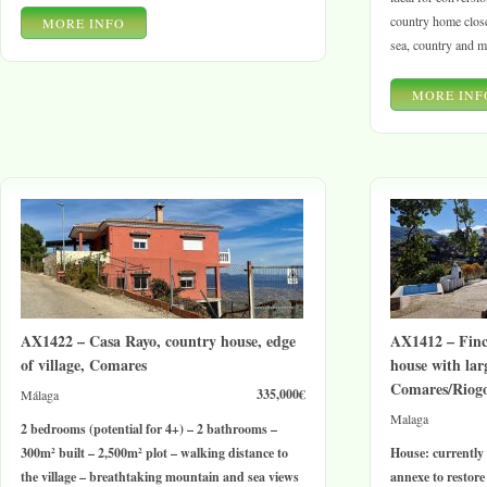
country home close
MORE INFO
sea, country and m
MORE INF
AX1422 – Casa Rayo, country house, edge
AX1412 – Finc
of village, Comares
house with lar
Comares/Riog
335,000€
Málaga
Malaga
2 bedrooms (potential for 4+) – 2 bathrooms –
300m² built – 2,500m² plot – walking distance to
House: currently
the village – breathtaking mountain and sea views
annexe to restore