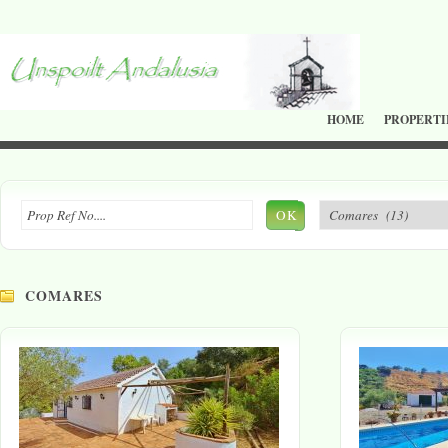
HOME
PROPERTI
OK
COMARES