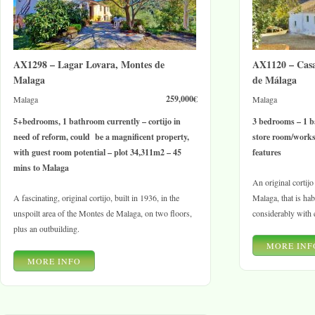
AX1298 – Lagar Lovara, Montes de
AX1120 – Cas
Malaga
de Málaga
259,000€
Malaga
Malaga
5+bedrooms, 1 bathroom currently – cortijo in
3 bedrooms – 1 b
need of reform, could be a magnificent property,
store room/works
with guest room potential – plot 34,311m2 – 45
features
mins to Malaga
An original cortij
A fascinating, original cortijo, built in 1936, in the
Malaga, that is ha
unspoilt area of the Montes de Malaga, on two floors,
considerably with 
plus an outbuilding.
MORE INF
MORE INFO