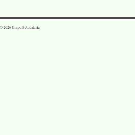
© 2026
Unspoilt Andalusia