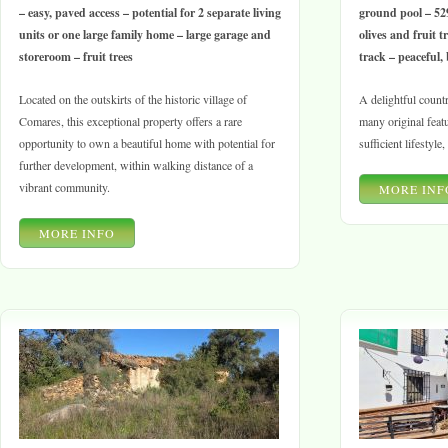
– easy, paved access – potential for 2 separate living
ground pool – 52
units or one large family home – large garage and
olives and fruit tr
storeroom – fruit trees
track – peaceful, 
Located on the outskirts of the historic village of
A delightful countr
Comares, this exceptional property offers a rare
many original featur
opportunity to own a beautiful home with potential for
sufficient lifestyle
further development, within walking distance of a
vibrant community.
MORE INF
MORE INFO