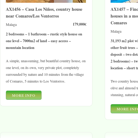
AX1456 – Casa Los Niños, country house
AX1457 – Finc
near Comares/Los Ventorros
houses in a mo
Comares
179,000€
Malaga
Malaga
2 bedrooms – 1 bathroom – rustic style house on
one level – 7000m2 of land – easy access –
31,193 m2 plot wi
mountain location
other fruit trees
deposit – two de
A simple, unassuming, but beautiful country house, on
2 bedrooms) – tw
one level, on its own, very private plot, completely
location – short t
surrounded by nature and 10 minutes from the village
of Comares, 5 minutes to Los Ventorros.
Two country house
olive and almond tr
stunning, natural c
MORE INFO
MORE INF