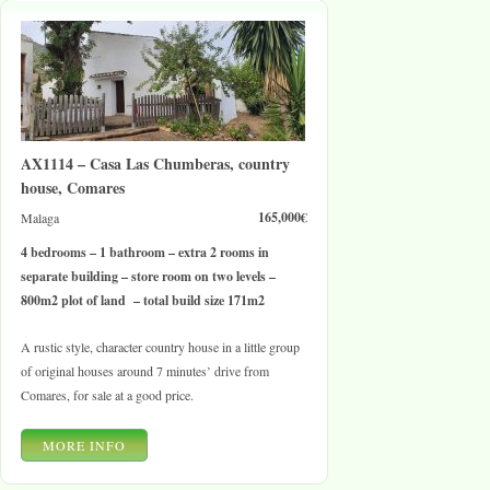
AX1114 – Casa Las Chumberas, country
house, Comares
165,000€
Malaga
4 bedrooms – 1 bathroom – extra 2 rooms in
separate building – store room on two levels –
800m2 plot of land – total build size 171m2
A rustic style, character country house in a little group
of original houses around 7 minutes’ drive from
Comares, for sale at a good price.
MORE INFO