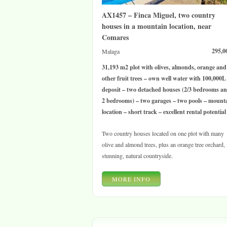
AX1457 – Finca Miguel, two country
houses in a mountain location, near
Comares
295,0
Malaga
31,193 m2 plot with olives, almonds, orange and
other fruit trees – own well water with 100,000L
deposit – two detached houses (2/3 bedrooms a
2 bedrooms) – two garages – two pools – mount
location – short track – excellent rental potential
Two country houses located on one plot with many
olive and almond trees, plus an orange tree orchard, 
stunning, natural countryside.
MORE INFO