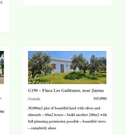
ng
G190 – Finca Los Gaditanos, near Jayena
,
165,000€
Granada
30,000m2 plot of beautiful land with olives and
00€
almonds – 60m2 house – build another 240m2 with
full planning permission possible – beautiful views
– completely alone