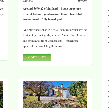
00€
89,000€
Granada
age
Around 5690m2 of flat land – house structure
age
around 150m2 – pool around 40m2 – beautiful
environment – fully fenced plot
An unfinished house in a quiet, semi residential area set
in stunning countryside, around 15 mins from Jayena
and 40 minutes from Granada city – council pre-
approval for completing the house.
MORE INFO