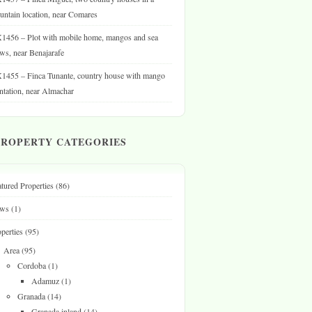
ntain location, near Comares
1456 – Plot with mobile home, mangos and sea
ws, near Benajarafe
1455 – Finca Tunante, country house with mango
ntation, near Almachar
PROPERTY CATEGORIES
tured Properties
(86)
ws
(1)
perties
(95)
Area
(95)
Cordoba
(1)
Adamuz
(1)
Granada
(14)
Granada inland
(14)