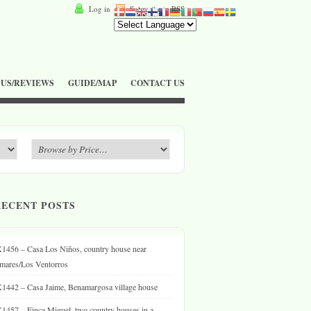
Log in
Subscribe to RSS
 US/REVIEWS
GUIDE/MAP
CONTACT US
RECENT POSTS
1456 – Casa Los Niños, country house near
mares/Los Ventorros
1442 – Casa Jaime, Benamargosa village house
1457 – Finca Miguel, two country houses in a