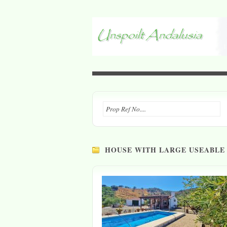
HOUSE WITH LARGE USEABLE