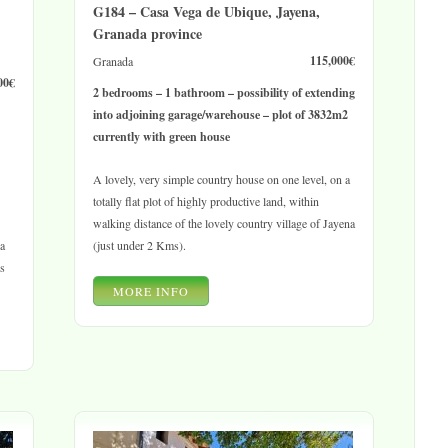
G184 – Casa Vega de Ubique, Jayena,
Granada province
115,000€
Granada
00€
2 bedrooms – 1 bathroom – possibility of extending
into adjoining garage/warehouse – plot of 3832m2
currently with green house
A lovely, very simple country house on one level, on a
totally flat plot of highly productive land, within
walking distance of the lovely country village of Jayena
ea
(just under 2 Kms).
os
MORE INFO