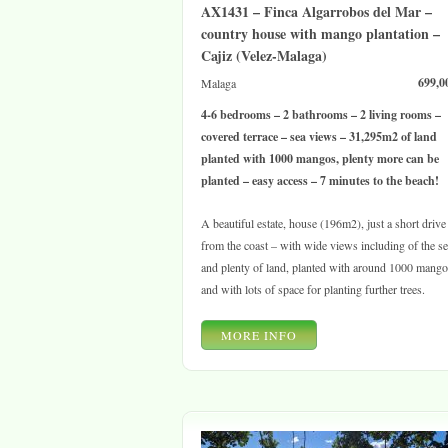
AX1431 – Finca Algarrobos del Mar –
country house with mango plantation –
Cajiz (Velez-Malaga)
699,0
Malaga
4-6 bedrooms – 2 bathrooms – 2 living rooms –
covered terrace – sea views – 31,295m2 of land
planted with 1000 mangos, plenty more can be
planted – easy access – 7 minutes to the beach!
A beautiful estate, house (196m2), just a short drive
from the coast – with wide views including of the s
and plenty of land, planted with around 1000 mang
and with lots of space for planting further trees.
MORE INFO