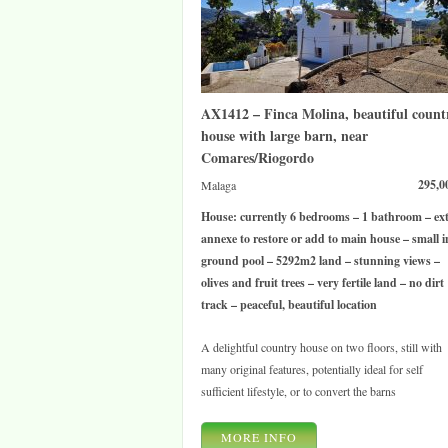
AX1412 – Finca Molina, beautiful count
house with large barn, near
Comares/Riogordo
295,0
Malaga
House: currently 6 bedrooms – 1 bathroom – ex
annexe to restore or add to main house – small i
ground pool – 5292m2 land – stunning views –
olives and fruit trees – very fertile land – no dirt
track – peaceful, beautiful location
A delightful country house on two floors, still with
many original features, potentially ideal for self
sufficient lifestyle, or to convert the barns
MORE INFO