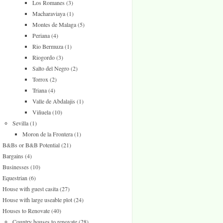
Los Romanes
(3)
Macharaviaya
(1)
Montes de Malaga
(5)
Periana
(4)
Rio Bermuza
(1)
Riogordo
(3)
Salto del Negro
(2)
Torrox
(2)
Triana
(4)
Valle de Abdalajis
(1)
Viñuela
(10)
Sevilla
(1)
Moron de la Frontera
(1)
B&Bs or B&B Potential
(21)
Bargains
(4)
Businesses
(10)
Equestrian
(6)
House with guest casita
(27)
House with large useable plot
(24)
Houses to Renovate
(40)
Country houses to renovate
(28)