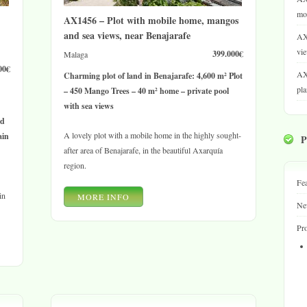
mou
AX1456 – Plot with mobile home, mangos
and sea views, near Benajarafe
AX
vie
399.000€
Malaga
00€
AX
Charming plot of land in Benajarafe: 4,600 m² Plot
pla
– 450 Mango Trees – 40 m² home – private pool
with sea views
nd
A lovely plot with a mobile home in the highly sought-
ain
after area of Benajarafe, in the beautiful Axarquía
region.
Fea
in
MORE INFO
Ne
Pro