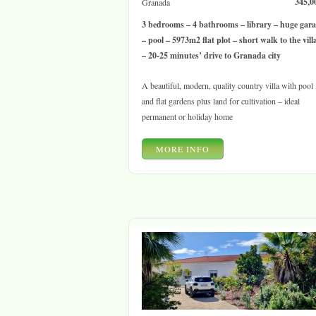
345,0
Granada
3 bedrooms – 4 bathrooms – library – huge gar
– pool – 5973m2 flat plot – short walk to the vill
– 20-25 minutes’ drive to Granada city
A beautiful, modern, quality country villa with pool
and flat gardens plus land for cultivation – ideal
permanent or holiday home
MORE INFO