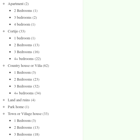
Apartment
(2)
2 Bedrooms
(1)
3 bedrooms
(2)
4 bedroom
(1)
Cortijo
(33)
1 bedroom
(1)
2 Bedrooms
(13)
3 Bedrooms
(16)
4+ bedrooms
(22)
Country house or Villa
(62)
1 Bedroom
(3)
2 Bedrooms
(23)
3 Bedrooms
(32)
4+ bedrooms
(34)
Land and ruins
(4)
Park home
(1)
Town or Village house
(33)
1 Bedroom
(3)
2 Bedrooms
(13)
3 Bedrooms
(18)