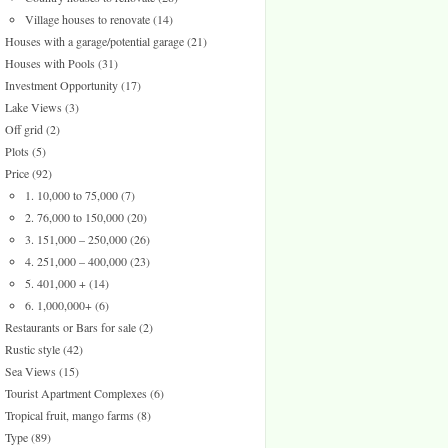
Village houses to renovate
(14)
Houses with a garage/potential garage
(21)
Houses with Pools
(31)
Investment Opportunity
(17)
Lake Views
(3)
Off grid
(2)
Plots
(5)
Price
(92)
1. 10,000 to 75,000
(7)
2. 76,000 to 150,000
(20)
3. 151,000 – 250,000
(26)
4. 251,000 – 400,000
(23)
5. 401,000 +
(14)
6. 1,000,000+
(6)
Restaurants or Bars for sale
(2)
Rustic style
(42)
Sea Views
(15)
Tourist Apartment Complexes
(6)
Tropical fruit, mango farms
(8)
Type
(89)