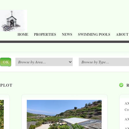
HOME
PROPERTIES
NEWS
SWIMMING POOLS
ABOUT
OK
 PLOT
AX
Co
AX
AX