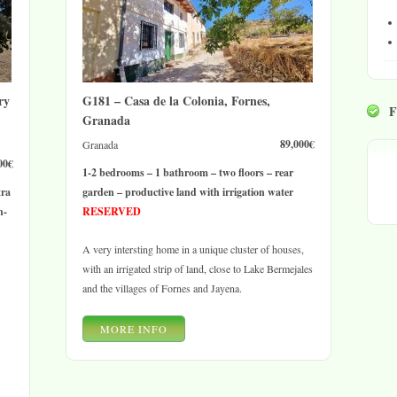
ry
G181 – Casa de la Colonia, Fornes,
Granada
89,000€
Granada
00€
1-2 bedrooms – 1 bathroom – two floors – rear
tra
garden – productive land with irrigation water
n-
RESERVED
A very intersting home in a unique cluster of houses,
with an irrigated strip of land, close to Lake Bermejales
and the villages of Fornes and Jayena.
MORE INFO