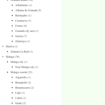
Albuñuelas
(1)
Alhama de Granada
(5)
Bermejales
(1)
Casanueva
(1)
Fornes
(6)
Granada city area
(1)
Jayena
(7)
Zafarraya
(1)
Huelva
(1)
Zalamea La Real
(1)
Malaga
(78)
Malaga city
(1)
Near Malaga city
(1)
Malaga coastal
(23)
Algarrobo
(1)
Benajarafe
(2)
Benamocarra
(2)
Cajiz
(1)
Caleta
(1)
Iznate
(2)