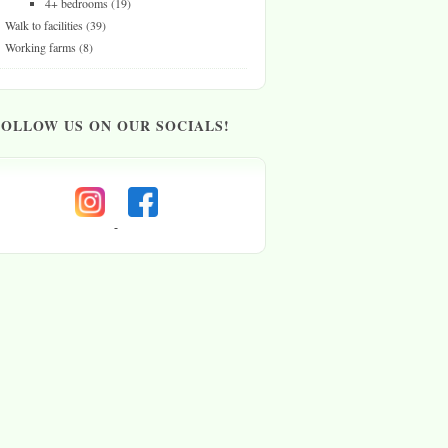
4+ bedrooms
(19)
Walk to facilities
(39)
Working farms
(8)
FOLLOW US ON OUR SOCIALS!