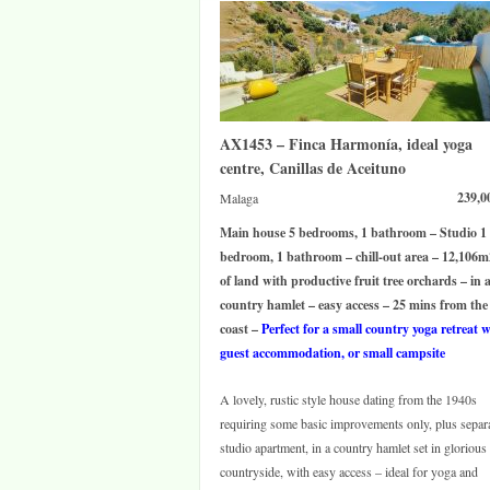
AX1453 – Finca Harmonía, ideal yoga
centre, Canillas de Aceituno
239,0
Malaga
Main house 5 bedrooms, 1 bathroom – Studio 1
bedroom, 1 bathroom – chill-out area – 12,106m
of land with productive fruit tree orchards – in 
country hamlet – easy access – 25 mins from the
coast –
Perfect for a small country yoga retreat 
guest accommodation, or small campsite
A lovely, rustic style house dating from the 1940s
requiring some basic improvements only, plus separ
studio apartment, in a country hamlet set in glorious
countryside, with easy access – ideal for yoga and