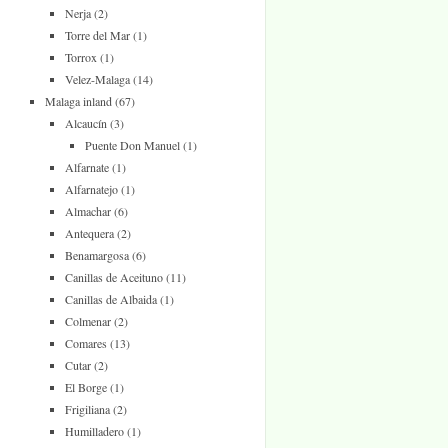
Nerja
(2)
Torre del Mar
(1)
Torrox
(1)
Velez-Malaga
(14)
Malaga inland
(67)
Alcaucín
(3)
Puente Don Manuel
(1)
Alfarnate
(1)
Alfarnatejo
(1)
Almachar
(6)
Antequera
(2)
Benamargosa
(6)
Canillas de Aceituno
(11)
Canillas de Albaida
(1)
Colmenar
(2)
Comares
(13)
Cutar
(2)
El Borge
(1)
Frigiliana
(2)
Humilladero
(1)