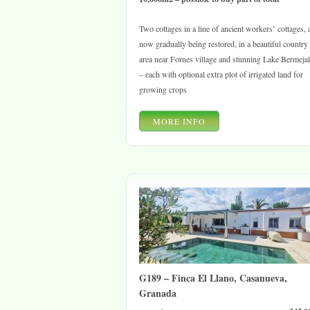
Two cottages in a line of ancient workers’ cottages, a
now gradually being restored, in a beautiful country
area near Fornes village and stunning Lake Bermeja
– each with optional extra plot of irrigated land for
growing crops
MORE INFO
G189 – Finca El Llano, Casanueva,
Granada