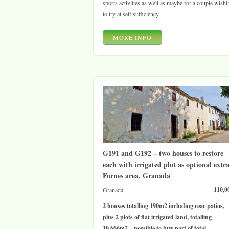
sports activities as well as maybe for a couple wishi
to try at self sufficiency
MORE INFO
G191 and G192 – two houses to restore
each with irrigated plot as optional extra
Fornes area, Granada
110,0
Granada
2 houses totalling 190m2 including rear patios,
plus 2 plots of flat irrigated land, totalling
10,666m2 – possible to buy part of total