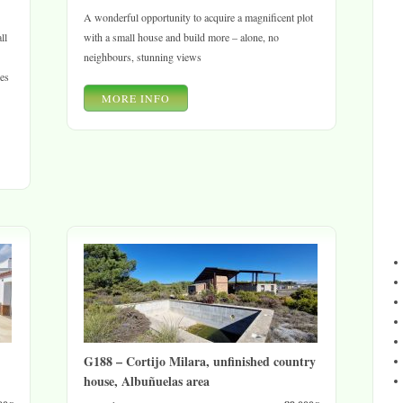
A wonderful opportunity to acquire a magnificent plot
ll
with a small house and build more – alone, no
neighbours, stunning views
les
MORE INFO
G188 – Cortijo Milara, unfinished country
house, Albuñuelas area