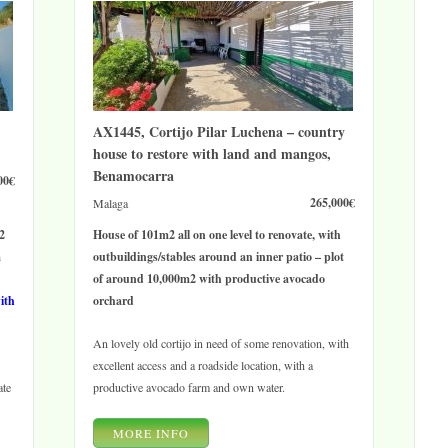
AX1445, Cortijo Pilar Luchena – country
house to restore with land and mangos,
Benamocarra
00€
265,000€
Malaga
2
House of 101m2 all on one level to renovate, with
a
outbuildings/stables around an inner patio – plot
of around 10,000m2 with productive avocado
with
orchard
An lovely old cortijo in need of some renovation, with
excellent access and a roadside location, with a
ate
productive avocado farm and own water.
MORE INFO